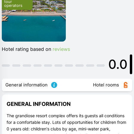
tour 
operators
Hotel rating based on
reviews
0.0
General information
Hotel rooms
GENERAL INFORMATION
The grandiose resort complex offers its guests all conditions
for a comfortable stay. Lots of opportunities for children from
0 years old: children's clubs by age, mini-water park,