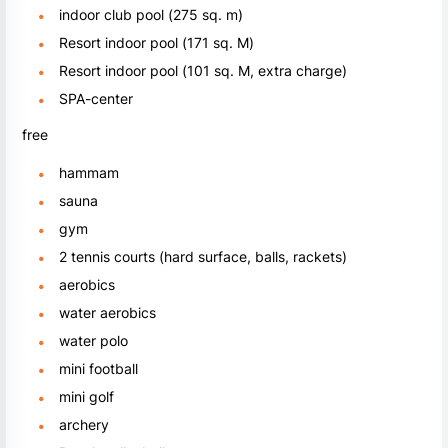
indoor club pool (275 sq. m)
Resort indoor pool (171 sq. M)
Resort indoor pool (101 sq. M, extra charge)
SPA-center
free
hammam
sauna
gym
2 tennis courts (hard surface, balls, rackets)
aerobics
water aerobics
water polo
mini football
mini golf
archery