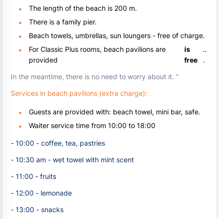
The length of the beach is 200 m.
There is a family pier.
Beach towels, umbrellas, sun loungers - free of charge.
For Classic Plus rooms, beach pavilions are
is
..
provided
free
.
In the meantime, there is no need to worry about it. ”
Services in beach pavilions (extra charge):
Guests are provided with: beach towel, mini bar, safe.
Waiter service time from 10:00 to 18:00
- 10:00 - coffee, tea, pastries
- 10:30 am - wet towel with mint scent
- 11:00 - fruits
- 12:00 - lemonade
- 13:00 - snacks