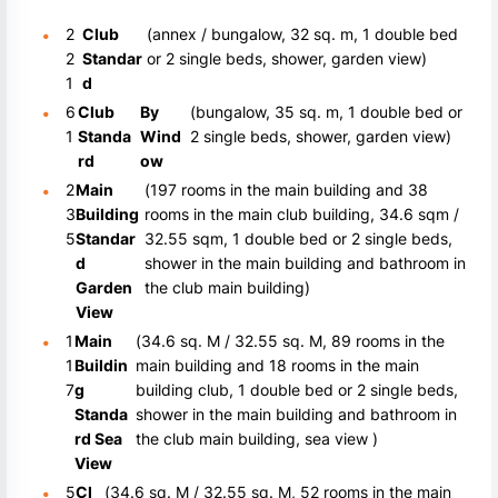
2
Club
(annex / bungalow, 32 sq. m, 1 double bed
2
Standar
or 2 single beds, shower, garden view)
1
d
6
Club
By
(bungalow, 35 sq. m, 1 double bed or
1
Standa
Wind
2 single beds, shower, garden view)
rd
ow
2
Main
(197 rooms in the main building and 38
3
Building
rooms in the main club building, 34.6 sqm /
5
Standar
32.55 sqm, 1 double bed or 2 single beds,
d
shower in the main building and bathroom in
Garden
the club main building)
View
1
Main
(34.6 sq. M / 32.55 sq. M, 89 rooms in the
1
Buildin
main building and 18 rooms in the main
7
g
building club, 1 double bed or 2 single beds,
Standa
shower in the main building and bathroom in
rd Sea
the club main building, sea view )
View
5
Cl
(34.6 sq. M / 32.55 sq. M, 52 rooms in the main