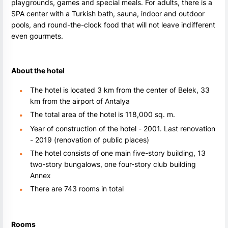
playgrounds, games and special meals. For adults, there is a
SPA center with a Turkish bath, sauna, indoor and outdoor
pools, and round-the-clock food that will not leave indifferent
even gourmets.
About the hotel
The hotel is located 3 km from the center of Belek, 33
km from the airport of Antalya
The total area of the hotel is 118,000 sq. m.
Year of construction of the hotel - 2001. Last renovation
- 2019 (renovation of public places)
The hotel consists of one main five-story building, 13
two-story bungalows, one four-story club building
Annex
There are 743 rooms in total
Rooms