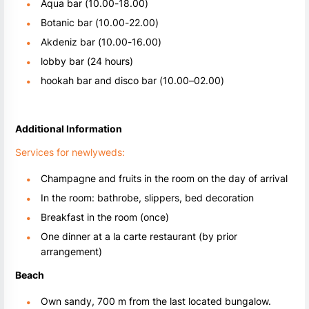
Aqua bar (10.00-18.00)
Botanic bar (10.00-22.00)
Akdeniz bar (10.00-16.00)
lobby bar (24 hours)
hookah bar and disco bar (10.00–02.00)
Additional Information
Services for newlyweds:
Champagne and fruits in the room on the day of arrival
In the room: bathrobe, slippers, bed decoration
Breakfast in the room (once)
One dinner at a la carte restaurant (by prior
arrangement)
Beach
Own sandy, 700 m from the last located bungalow.