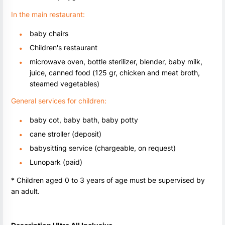
In the main restaurant:
baby chairs
Children's restaurant
microwave oven, bottle sterilizer, blender, baby milk,
juice, canned food (125 gr, chicken and meat broth,
steamed vegetables)
General services for children:
baby cot, baby bath, baby potty
cane stroller (deposit)
babysitting service (chargeable, on request)
Lunopark (paid)
* Children aged 0 to 3 years of age must be supervised by
an adult.