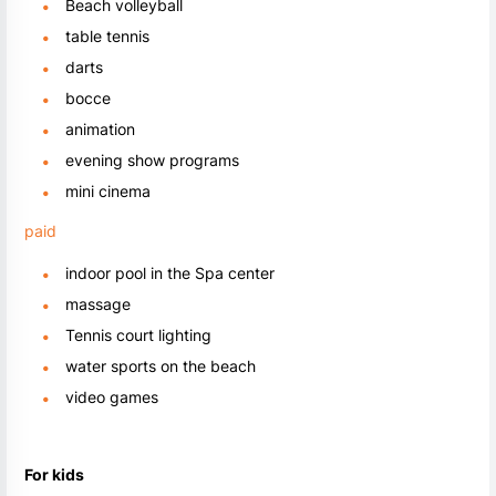
Beach volleyball
table tennis
darts
bocce
animation
evening show programs
mini cinema
paid
indoor pool in the Spa center
massage
Tennis court lighting
water sports on the beach
video games
For kids