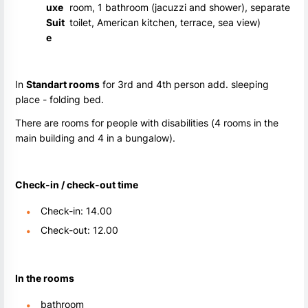
uxe
room, 1 bathroom (jacuzzi and shower), separate
Suit
toilet, American kitchen, terrace, sea view)
e
In
Standart rooms
for 3rd and 4th person add. sleeping
place - folding bed.
There are rooms for people with disabilities (4 rooms in the
main building and 4 in a bungalow).
Check-in / check-out time
Check-in: 14.00
Check-out: 12.00
In the rooms
bathroom