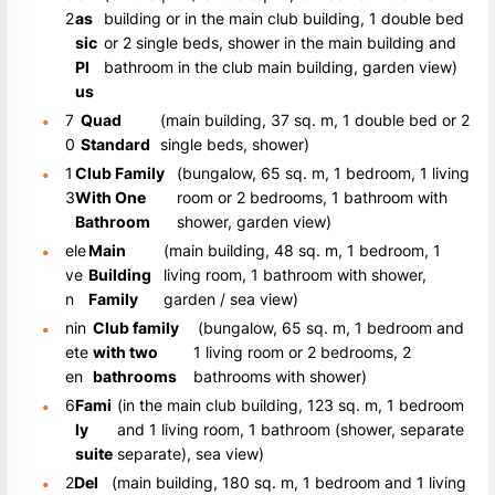
2
as
building or in the main club building, 1 double bed
sic
or 2 single beds, shower in the main building and
Pl
bathroom in the club main building, garden view)
us
7
Quad
(main building, 37 sq. m, 1 double bed or 2
0
Standard
single beds, shower)
1
Club Family
(bungalow, 65 sq. m, 1 bedroom, 1 living
3
With One
room or 2 bedrooms, 1 bathroom with
Bathroom
shower, garden view)
ele
Main
(main building, 48 sq. m, 1 bedroom, 1
ve
Building
living room, 1 bathroom with shower,
n
Family
garden / sea view)
nin
Club family
(bungalow, 65 sq. m, 1 bedroom and
ete
with two
1 living room or 2 bedrooms, 2
en
bathrooms
bathrooms with shower)
6
Fami
(in the main club building, 123 sq. m, 1 bedroom
ly
and 1 living room, 1 bathroom (shower, separate
suite
separate), sea view)
2
Del
(main building, 180 sq. m, 1 bedroom and 1 living