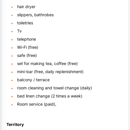
hair dryer
slippers, bathrobes
toiletries
Tv
telephone
Wi-Fi (free)
safe (free)
set for making tea, coffee (free)
mini-bar (free, daily replenishment)
balcony / terrace
room cleaning and towel change (daily)
bed linen change (2 times a week)
Room service (paid),
Territory