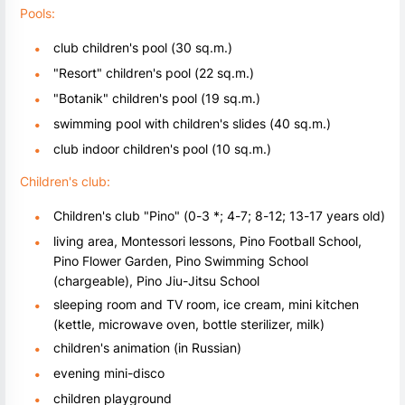
Pools:
club children's pool (30 sq.m.)
"Resort" children's pool (22 sq.m.)
"Botanik" children's pool (19 sq.m.)
swimming pool with children's slides (40 sq.m.)
club indoor children's pool (10 sq.m.)
Children's club:
Children's club "Pino" (0-3 *; 4-7; 8-12; 13-17 years old)
living area, Montessori lessons, Pino Football School,
Pino Flower Garden, Pino Swimming School
(chargeable), Pino Jiu-Jitsu School
sleeping room and TV room, ice cream, mini kitchen
(kettle, microwave oven, bottle sterilizer, milk)
children's animation (in Russian)
evening mini-disco
children playground