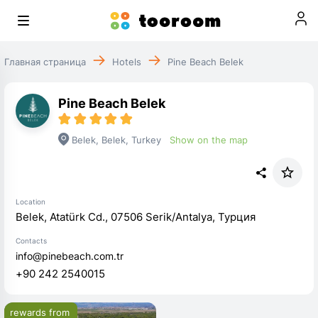
Главная страница
Hotels
Pine Beach Belek
Pine Beach Belek
Belek
,
Belek
,
Turkey
Show on the map
Location
Belek, Atatürk Cd., 07506 Serik/Antalya, Турция
Contacts
info@pinebeach.com.tr
+90 242 2540015
rewards from 