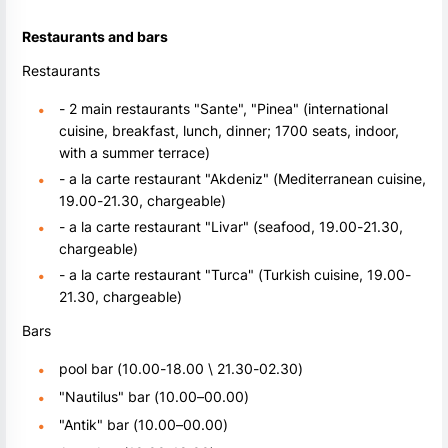
Restaurants and bars
Restaurants
- 2 main restaurants "Sante", "Pinea" (international
cuisine, breakfast, lunch, dinner; 1700 seats, indoor,
with a summer terrace)
- a la carte restaurant "Akdeniz" (Mediterranean cuisine,
19.00-21.30, chargeable)
- a la carte restaurant "Livar" (seafood, 19.00-21.30,
chargeable)
- a la carte restaurant "Turca" (Turkish cuisine, 19.00-
21.30, chargeable)
Bars
pool bar (10.00-18.00 \ 21.30-02.30)
"Nautilus" bar (10.00–00.00)
"Antik" bar (10.00–00.00)