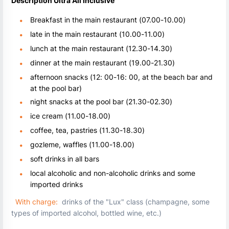
Description Ultra All Inclusive
Breakfast in the main restaurant (07.00-10.00)
late in the main restaurant (10.00-11.00)
lunch at the main restaurant (12.30-14.30)
dinner at the main restaurant (19.00-21.30)
afternoon snacks (12: 00-16: 00, at the beach bar and
at the pool bar)
night snacks at the pool bar (21.30-02.30)
ice cream (11.00-18.00)
coffee, tea, pastries (11.30-18.30)
gozleme, waffles (11.00-18.00)
soft drinks in all bars
local alcoholic and non-alcoholic drinks and some
imported drinks
With charge:
drinks of the "Lux" class (champagne, some
types of imported alcohol, bottled wine, etc.)