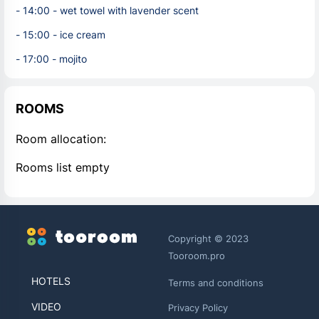
- 14:00 - wet towel with lavender scent
- 15:00 - ice cream
- 17:00 - mojito
ROOMS
Room allocation:
Rooms list empty
Copyright © 2023
Tooroom.pro
HOTELS
Terms and conditions
VIDEO
Privacy Policy