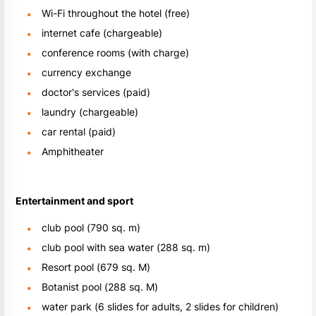
Wi-Fi throughout the hotel (free)
internet cafe (chargeable)
conference rooms (with charge)
currency exchange
doctor's services (paid)
laundry (chargeable)
car rental (paid)
Amphitheater
Entertainment and sport
club pool (790 sq. m)
club pool with sea water (288 sq. m)
Resort pool (679 sq. M)
Botanist pool (288 sq. M)
water park (6 slides for adults, 2 slides for children)